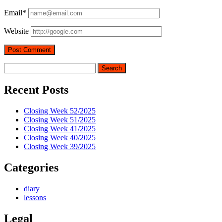
Email*
Website
Sidebar
Search
Recent Posts
Closing Week 52/2025
Closing Week 51/2025
Closing Week 41/2025
Closing Week 40/2025
Closing Week 39/2025
Categories
diary
lessons
Legal