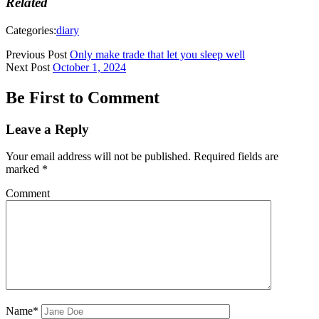
Related
Categories:
diary
Previous Post
Only make trade that let you sleep well
Next Post
October 1, 2024
Be First to Comment
Leave a Reply
Your email address will not be published.
Required fields are
marked
*
Comment
Name*