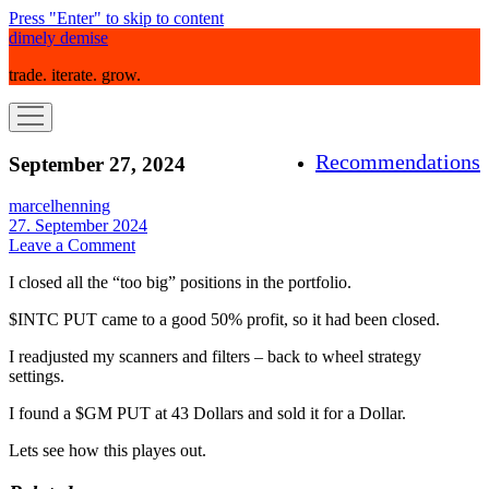
Press "Enter" to skip to content
dimely demise
trade. iterate. grow.
open
menu
Recommendations
September 27, 2024
marcelhenning
27. September 2024
Leave a Comment
I closed all the “too big” positions in the portfolio.
$INTC PUT came to a good 50% profit, so it had been closed.
I readjusted my scanners and filters – back to wheel strategy
settings.
I found a $GM PUT at 43 Dollars and sold it for a Dollar.
Lets see how this playes out.