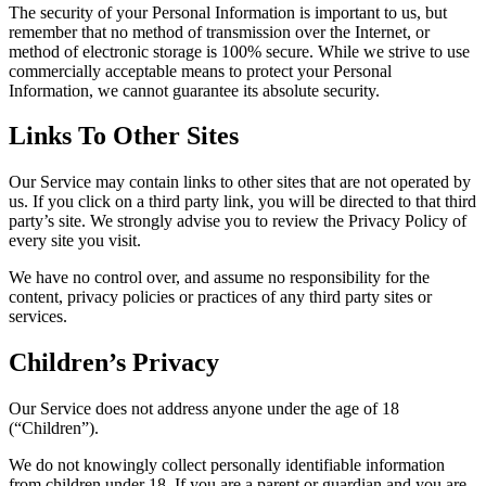
The security of your Personal Information is important to us, but
remember that no method of transmission over the Internet, or
method of electronic storage is 100% secure. While we strive to use
commercially acceptable means to protect your Personal
Information, we cannot guarantee its absolute security.
Links To Other Sites
Our Service may contain links to other sites that are not operated by
us. If you click on a third party link, you will be directed to that third
party’s site. We strongly advise you to review the Privacy Policy of
every site you visit.
We have no control over, and assume no responsibility for the
content, privacy policies or practices of any third party sites or
services.
Children’s Privacy
Our Service does not address anyone under the age of 18
(“Children”).
We do not knowingly collect personally identifiable information
from children under 18. If you are a parent or guardian and you are