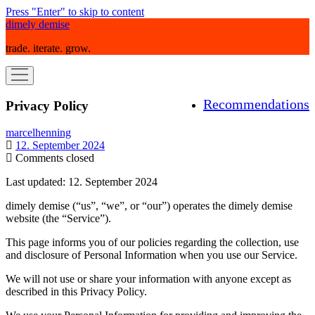
Press "Enter" to skip to content
dimely demise
trade. iterate. grow.
open
menu
Recommendations
Privacy Policy
marcelhenning
12. September 2024
Comments closed
Last updated: 12. September 2024
dimely demise (“us”, “we”, or “our”) operates the dimely demise
website (the “Service”).
This page informs you of our policies regarding the collection, use
and disclosure of Personal Information when you use our Service.
We will not use or share your information with anyone except as
described in this Privacy Policy.