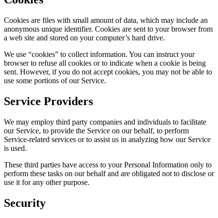
Cookies are files with small amount of data, which may include an
anonymous unique identifier. Cookies are sent to your browser from
a web site and stored on your computer’s hard drive.
We use “cookies” to collect information. You can instruct your
browser to refuse all cookies or to indicate when a cookie is being
sent. However, if you do not accept cookies, you may not be able to
use some portions of our Service.
Service Providers
We may employ third party companies and individuals to facilitate
our Service, to provide the Service on our behalf, to perform
Service-related services or to assist us in analyzing how our Service
is used.
These third parties have access to your Personal Information only to
perform these tasks on our behalf and are obligated not to disclose or
use it for any other purpose.
Security