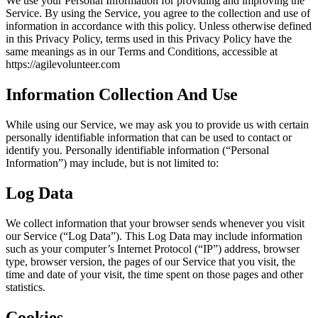
We use your Personal Information for providing and improving the
Service. By using the Service, you agree to the collection and use of
information in accordance with this policy. Unless otherwise defined
in this Privacy Policy, terms used in this Privacy Policy have the
same meanings as in our Terms and Conditions, accessible at
https://agilevolunteer.com
Information Collection And Use
While using our Service, we may ask you to provide us with certain
personally identifiable information that can be used to contact or
identify you. Personally identifiable information (“Personal
Information”) may include, but is not limited to:
Log Data
We collect information that your browser sends whenever you visit
our Service (“Log Data”). This Log Data may include information
such as your computer’s Internet Protocol (“IP”) address, browser
type, browser version, the pages of our Service that you visit, the
time and date of your visit, the time spent on those pages and other
statistics.
Cookies