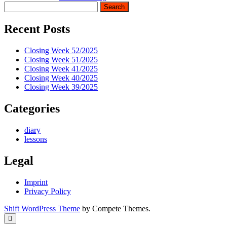
Sidebar
Search
Recent Posts
Closing Week 52/2025
Closing Week 51/2025
Closing Week 41/2025
Closing Week 40/2025
Closing Week 39/2025
Categories
diary
lessons
Legal
Imprint
Privacy Policy
Shift WordPress Theme
by Compete Themes.
Scroll
to