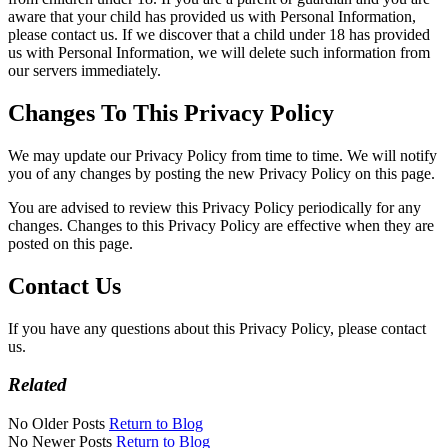
aware that your child has provided us with Personal Information,
please contact us. If we discover that a child under 18 has provided
us with Personal Information, we will delete such information from
our servers immediately.
Changes To This Privacy Policy
We may update our Privacy Policy from time to time. We will notify
you of any changes by posting the new Privacy Policy on this page.
You are advised to review this Privacy Policy periodically for any
changes. Changes to this Privacy Policy are effective when they are
posted on this page.
Contact Us
If you have any questions about this Privacy Policy, please contact
us.
Related
No Older Posts
Return to Blog
No Newer Posts
Return to Blog