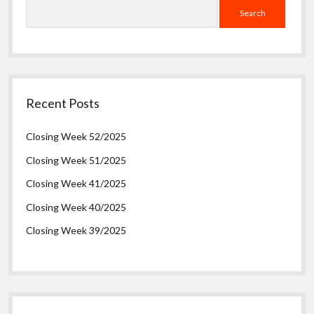
Search
Recent Posts
Closing Week 52/2025
Closing Week 51/2025
Closing Week 41/2025
Closing Week 40/2025
Closing Week 39/2025