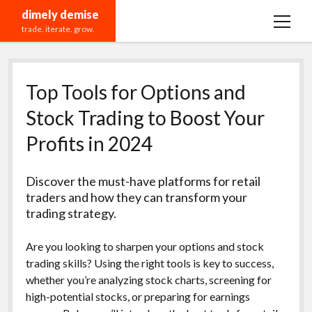
dimely demise
open
trade. iterate. grow.
menu
Recommendations
Top Tools for Options and
Stock Trading to Boost Your
Profits in 2024
Discover the must-have platforms for retail
traders and how they can transform your
trading strategy.
Are you looking to sharpen your options and stock
trading skills? Using the right tools is key to success,
whether you’re analyzing stock charts, screening for
high-potential stocks, or preparing for earnings