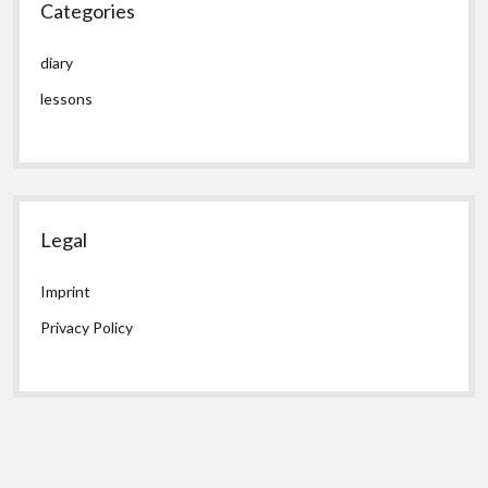
Categories
diary
lessons
Legal
Imprint
Privacy Policy