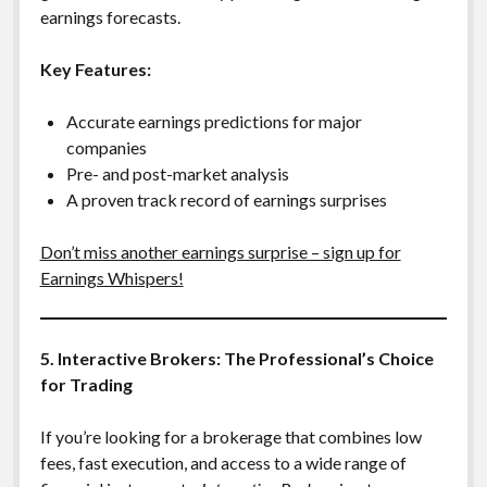
earnings forecasts.
Key Features:
Accurate earnings predictions for major
companies
Pre- and post-market analysis
A proven track record of earnings surprises
Don’t miss another earnings surprise – sign up for
Earnings Whispers!
5. Interactive Brokers: The Professional’s Choice
for Trading
If you’re looking for a brokerage that combines low
fees, fast execution, and access to a wide range of