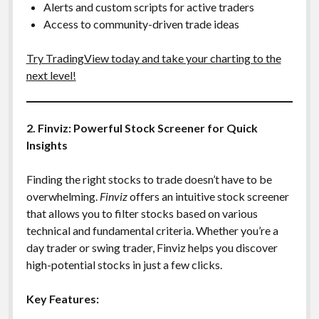
Alerts and custom scripts for active traders
Access to community-driven trade ideas
Try TradingView today and take your charting to the
next level!
2. Finviz: Powerful Stock Screener for Quick
Insights
Finding the right stocks to trade doesn’t have to be
overwhelming.
Finviz
offers an intuitive stock screener
that allows you to filter stocks based on various
technical and fundamental criteria. Whether you’re a
day trader or swing trader, Finviz helps you discover
high-potential stocks in just a few clicks.
Key Features: