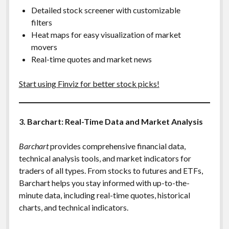
Detailed stock screener with customizable
filters
Heat maps for easy visualization of market
movers
Real-time quotes and market news
Start using Finviz for better stock picks!
3. Barchart: Real-Time Data and Market Analysis
Barchart
provides comprehensive financial data,
technical analysis tools, and market indicators for
traders of all types. From stocks to futures and ETFs,
Barchart helps you stay informed with up-to-the-
minute data, including real-time quotes, historical
charts, and technical indicators.