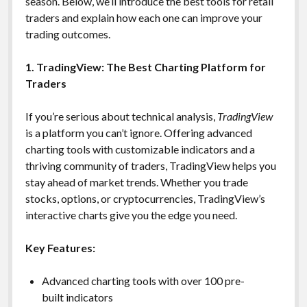
season. Below, we’ll introduce the best tools for retail
traders and explain how each one can improve your
trading outcomes.
1. TradingView: The Best Charting Platform for
Traders
If you’re serious about technical analysis,
TradingView
is a platform you can’t ignore. Offering advanced
charting tools with customizable indicators and a
thriving community of traders, TradingView helps you
stay ahead of market trends. Whether you trade
stocks, options, or cryptocurrencies, TradingView’s
interactive charts give you the edge you need.
Key Features:
Advanced charting tools with over 100 pre-
built indicators