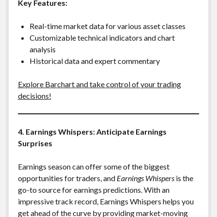
Key Features:
Real-time market data for various asset classes
Customizable technical indicators and chart
analysis
Historical data and expert commentary
Explore Barchart and take control of your trading
decisions!
4. Earnings Whispers: Anticipate Earnings
Surprises
Earnings season can offer some of the biggest
opportunities for traders, and
Earnings Whispers
is the
go-to source for earnings predictions. With an
impressive track record, Earnings Whispers helps you
get ahead of the curve by providing market-moving