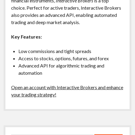
financial instruments,
Interactive Brokers
is a top
choice. Perfect for active traders, Interactive Brokers
also provides an advanced API, enabling automated
trading and deep market analysis.
Key Features:
Low commissions and tight spreads
Access to stocks, options, futures, and forex
Advanced API for algorithmic trading and
automation
Open an account with Interactive Brokers and enhance
your trading strategy!
Sidebar