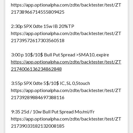
https://app.optionalpha.com/zdte/backtester/test/ZT
21738966714555809425
2:30p SPX 0dte 15w IB 20%TP
https://app.optionalpha.com/zdte/backtester/test/ZT
21739572617303560518
3:00 p 10$/10$ Bull Put Spread >SMA10, expire
https://app.optionalpha.com/zdte/backtester/test/ZT
2174006136234862848
3:55p SPX 0dte 5$/10$ IC, SL 0,5touch
https://app.optionalpha.com/zdte/backtester/test/ZT
21739289884697388116
9:35 25d / 10w Bull Put Spread Mo/mi/Fr
https://app.optionalpha.com/zdte/backtester/test/ZT
21739033182132008185