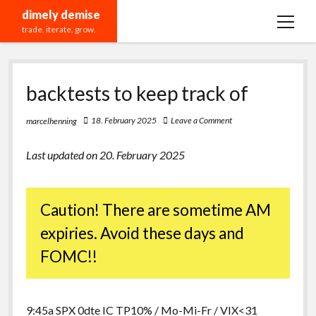
dimely demise
open
trade. iterate. grow.
menu
Recommendations
backtests to keep track of
18. February 2025
Leave a Comment
marcelhenning
Last updated on 20. February 2025
Caution! There are sometime AM
expiries. Avoid these days and
FOMC!!
9:45a SPX 0dte IC TP10% / Mo-Mi-Fr / VIX<31