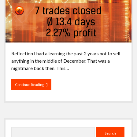
Reflection I had a learning the past 2 years not to sell
anything in the middle of December. That was a
nightmare back then. This…
Closing
Continue Reading
Week
51/2025
Sidebar
Search