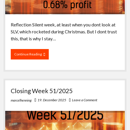
Reflection Silent week, at least when you dont look at
SLV, which rocketed during Christmas. But I dont trust
this, that is why I stay…
Closing
Continue Reading
Week
52/2025
Closing Week 51/2025
19. December 2025
Leave a Comment
marcelhenning