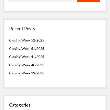
Recent Posts
Closing Week 52/2025
Closing Week 51/2025
Closing Week 41/2025
Closing Week 40/2025
Closing Week 39/2025
Categories