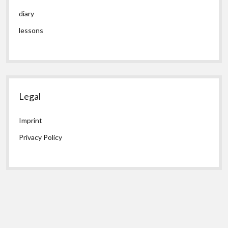
diary
lessons
Legal
Imprint
Privacy Policy