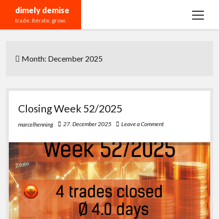
dimely demise
open
trade. iterate. grow.
menu
Recommendations
Month:
December 2025
Closing Week 52/2025
27. December 2025
Leave a Comment
marcelhenning