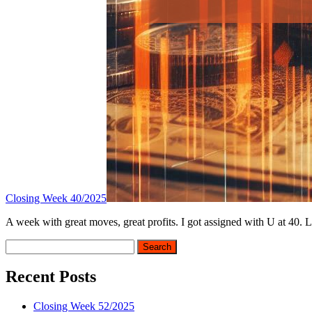
Closing Week 40/2025
A week with great moves, great profits. I got assigned with U at 40. L
Sidebar
Search
Recent Posts
Closing Week 52/2025