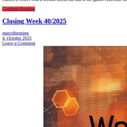
Closing
Continue Reading
Week
41/2025
Closing Week 40/2025
marcelhenning
4. October 2025
Leave a Comment