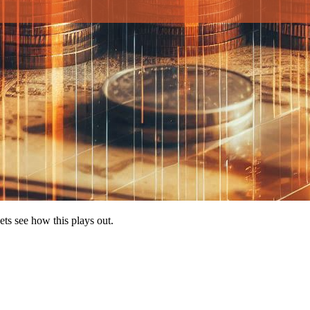
ets see how this plays out.