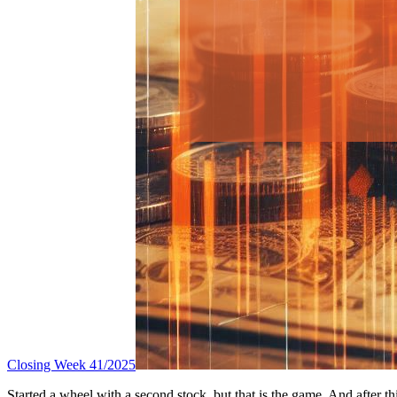
Closing Week 41/2025
Started a wheel with a second stock, but that is the game. And after t