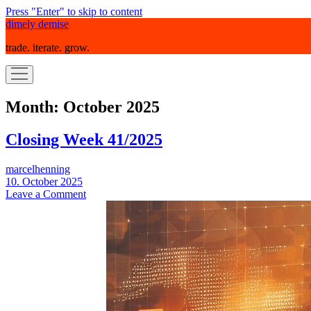
Press "Enter" to skip to content
dimely demise
trade. iterate. grow.
open
menu
Month:
October 2025
Closing Week 41/2025
marcelhenning
10. October 2025
Leave a Comment