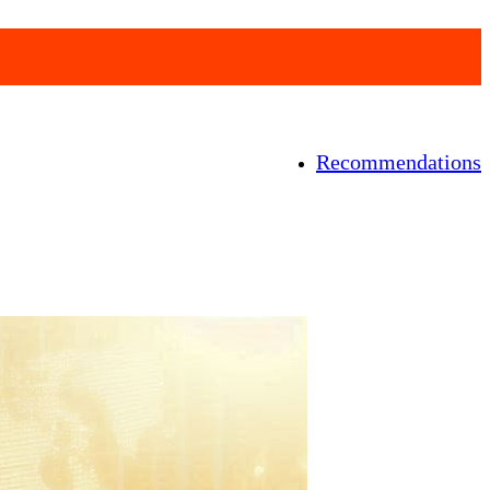
Recommendations