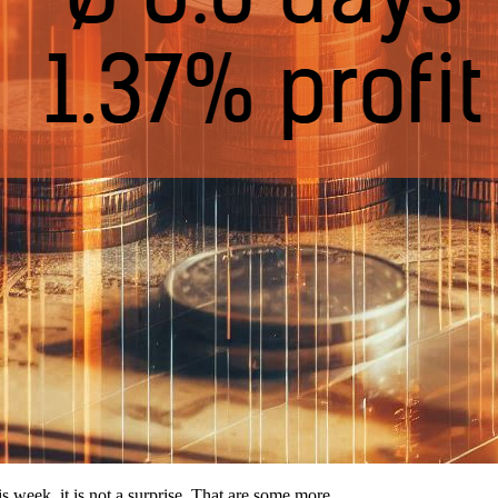
his week, it is not a surprise. That are some more…