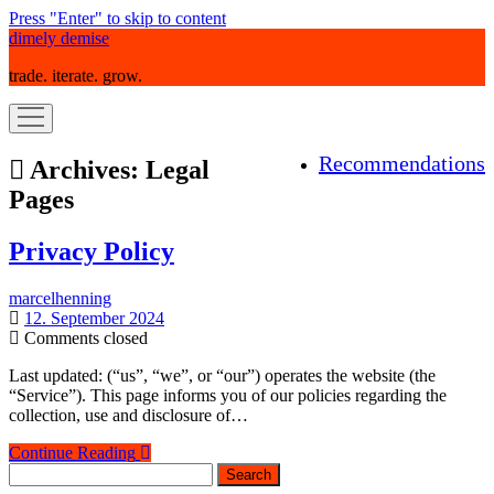
Press "Enter" to skip to content
dimely demise
trade. iterate. grow.
open
menu
Recommendations
Archives:
Legal
Pages
Privacy Policy
marcelhenning
12. September 2024
Comments closed
Last updated: (“us”, “we”, or “our”) operates the website (the
“Service”). This page informs you of our policies regarding the
collection, use and disclosure of…
Privacy
Continue Reading
Sidebar
Search
Policy