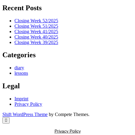
Recent Posts
Closing Week 52/2025
Closing Week 51/2025
Closing Week 41/2025
Closing Week 40/2025
Closing Week 39/2025
Categories
diary
lessons
Legal
Imprint
Privacy Policy
Shift WordPress Theme
by Compete Themes.
Scroll
to
the
Privacy Policy
top